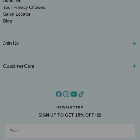
About Us
Your Privacy Choices
Salon Locator
Blog
Join Us
Customer Care
NEWSLETTER
SIGN UP TO GET 15% OFF!
💌
EMAIL