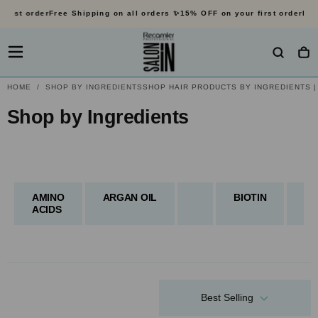
rst order
Free Shipping on all orders ✨
15% OFF on your first order
Free 
SKIP
TO
CONTENT
HOME
/
SHOP BY INGREDIENTS
SHOP HAIR PRODUCTS BY INGREDIENTS |
Select haircare based on t
Shop by Ingredients
Shop by Ingredients
AMINO
ARGAN OIL
BIOTIN
CO
ACIDS
Best Selling