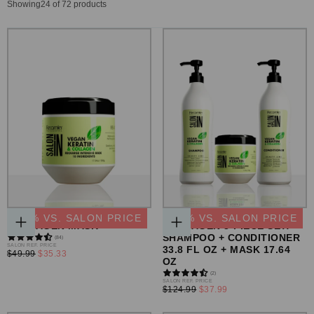
Showing
24
of 72 products
VEGAN KERATIN &
VEGAN KERATIN &
-
29
% VS. SALON PRICE
-
69
% VS. SALON PRICE
COLLAGEN MASK
COLLAGEN 3-PIECE SET:
ADD
ADD
SHAMPOO + CONDITIONER
(84)
TO
TO
REGULAR
SALON REF. PRICE
33.8 FL OZ + MASK 17.64
CART
CART
MINIMUM
$49.99
$35.33
PRICE
OZ
PRICE
(2)
REGULAR
SALON REF. PRICE
MINIMUM
$124.99
$37.99
PRICE
PRICE