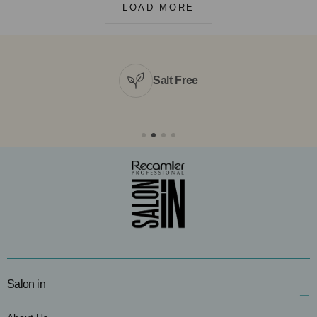
LOAD MORE
Salt Free
Salon in