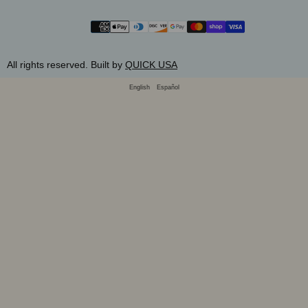
SUBMIT
Payment
methods
All rights reserved. Built by
QUICK USA
English
Español