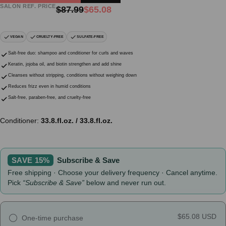
SALON REF. PRICE
Regular
Sale
$87.99
$65.08
price
price
VEGAN
CRUELTY-FREE
SULFATE-FREE
Salt-free duo: shampoo and conditioner for curls and waves
Keratin, jojoba oil, and biotin strengthen and add shine
Cleanses without stripping, conditions without weighing down
Reduces frizz even in humid conditions
Salt-free, paraben-free, and cruelty-free
Conditioner:
33.8.fl.oz. / 33.8.fl.oz.
SAVE 15%
Subscribe & Save
Free shipping · Choose your delivery frequency · Cancel anytime.
Pick
“Subscribe & Save”
below and never run out.
$65.08 USD
One-time purchase