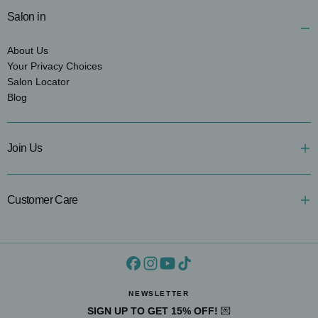
Salon in
About Us
Your Privacy Choices
Salon Locator
Blog
Join Us
Customer Care
NEWSLETTER
SIGN UP TO GET 15% OFF!
💌