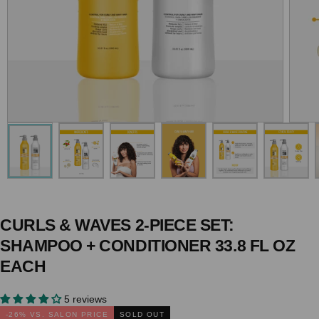
CURLS & WAVES 2-PIECE SET:
SHAMPOO + CONDITIONER 33.8 FL OZ
EACH
5 reviews
-
26
% VS. SALON PRICE
SOLD OUT