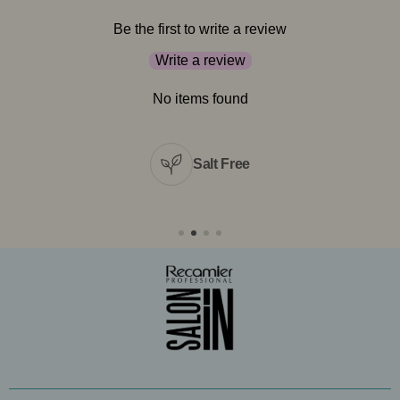
Be the first to write a review
Write a review
No items found
Salt Free