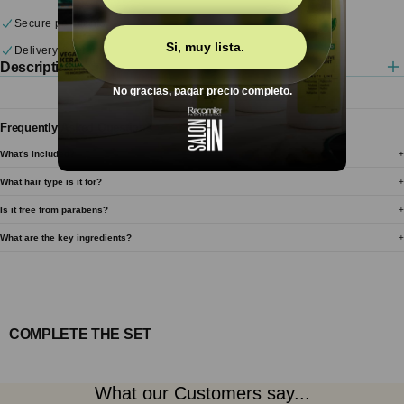
each
each
Secure payments
Si, muy lista.
Delivery & returns
Description
No gracias, pagar precio completo.
Frequently Asked Questions
What's included?
What hair type is it for?
Is it free from parabens?
What are the key ingredients?
COMPLETE THE SET
What our Customers say...