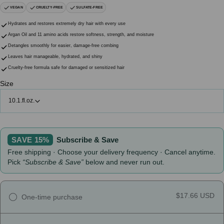
VEGAN
CRUELTY-FREE
SULFATE-FREE
Hydrates and restores extremely dry hair with every use
Argan Oil and 11 amino acids restore softness, strength, and moisture
Detangles smoothly for easier, damage-free combing
Leaves hair manageable, hydrated, and shiny
Cruelty-free formula safe for damaged or sensitized hair
Size
10.1.fl.oz.
SAVE 15%
Subscribe & Save
Free shipping · Choose your delivery frequency · Cancel anytime.
Pick
“Subscribe & Save”
below and never run out.
$17.66 USD
One-time purchase