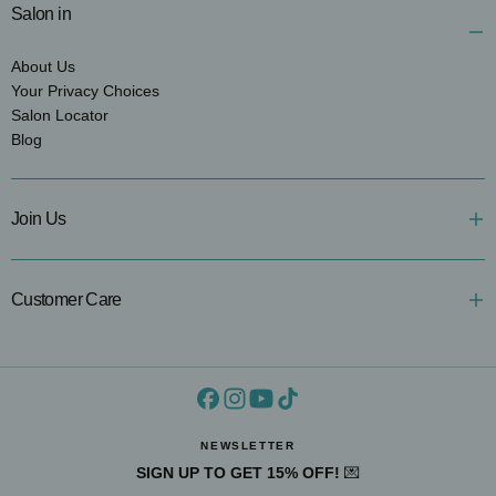
Salon in
About Us
Your Privacy Choices
Salon Locator
Blog
Join Us
Customer Care
NEWSLETTER
SIGN UP TO GET 15% OFF!
💌