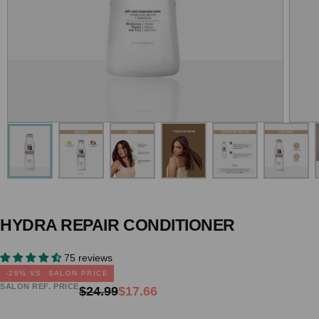
HYDRA REPAIR CONDITIONER
75 reviews
-
29
% VS. SALON PRICE
SALON REF. PRICE
Regular
Sale
$24.99
$17.66
price
price