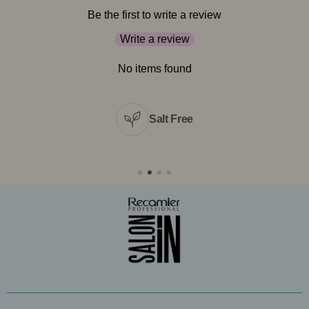
Be the first to write a review
Write a review
No items found
Salt Free