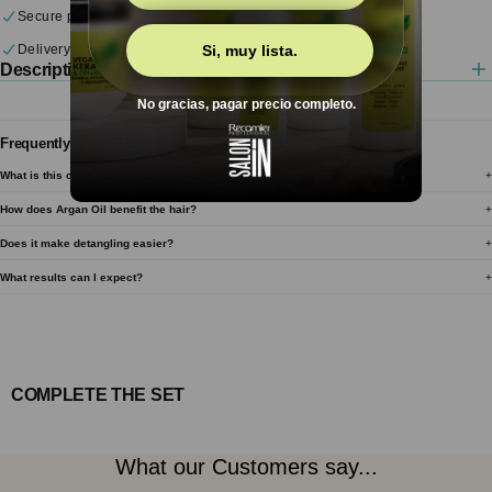
Secure payments
Delivery & returns
Si, muy lista.
Description
No gracias, pagar precio completo.
Frequently Asked Questions
What is this conditioner designed for?
How does Argan Oil benefit the hair?
Does it make detangling easier?
What results can I expect?
COMPLETE THE SET
What our Customers say...