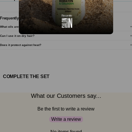
Frequently Asked Questions
What oils are in this serum?
Can I use it on dry hair?
Does it protect against heat?
COMPLETE THE SET
What our Customers say...
Be the first to write a review
Write a review
No items found