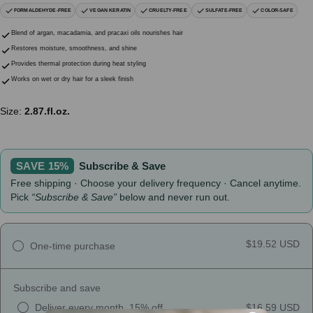
FORMALDEHYDE-FREE
VEGAN KERATIN
CRUELTY-FREE
SULFATE-FREE
COLOR-SAFE
Blend of argan, macadamia, and pracaxi oils nourishes hair
Restores moisture, smoothness, and shine
Provides thermal protection during heat styling
Works on wet or dry hair for a sleek finish
Size:
2.87.fl.oz.
SAVE 15%
Subscribe & Save
Free shipping · Choose your delivery frequency · Cancel anytime.
Pick
“Subscribe & Save”
below and never run out.
$19.52 USD
One-time purchase
Subscribe and save
Deliver every month, 15% off
$16.59 USD