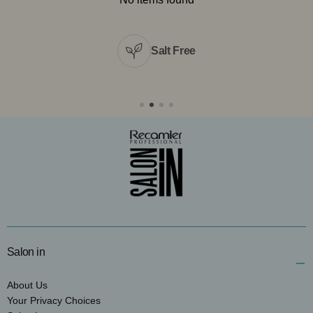
Salt Free
Salon in
About Us
Your Privacy Choices