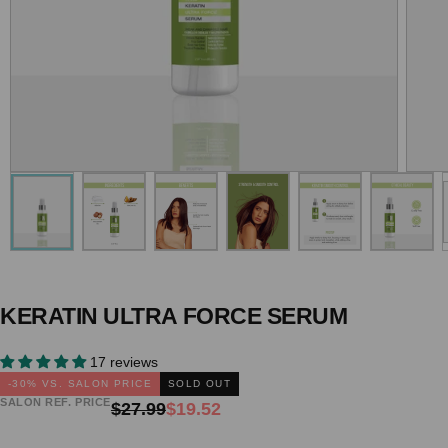
KERATIN ULTRA FORCE SERUM
17 reviews
-
30
% VS. SALON PRICE
SOLD OUT
SALON REF. PRICE
Regular
Sale
$27.99
$19.52
price
price