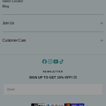
Salon Locator
Blog
Join Us
Customer Care
NEWSLETTER
SIGN UP TO GET 15% OFF!
💌
EMAIL
SUBMIT
Payment