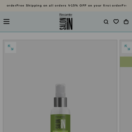
st order
Free Shipping on all orders ✨
15% OFF on your first order
Free S
SKIP
TO
CONTENT
OPEN
OP
MEDIA
MED
0
1
IN
IN
MODAL
MO