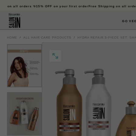
SKIP
g on all orders ✨
15% OFF on your first order
Free Shipping on all order
TO
CONTENT
GO VEG
HOME
/
ALL HAIR CARE PRODUCTS
/
HYDRA REPAIR 3-PIECE SET: SH
OPEN
MEDIA
0
IN
MODAL