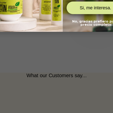
What are the key ingredients?
Si, me interesa.
What's included?
Is it salt-free and cruelty-free?
No, gracias prefiero 
precio completo.
What our Customers say...