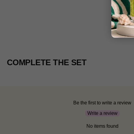
COMPLETE THE SET
Be the first to write a review
Write a review
No items found