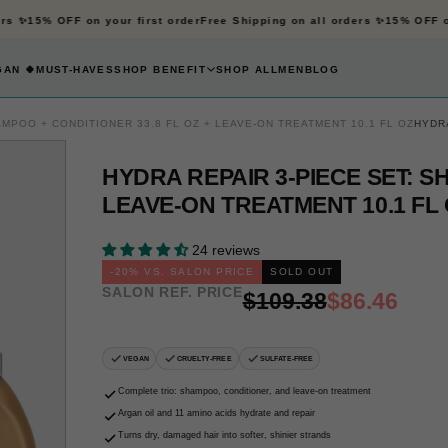
s ✨
15% OFF on your first order
Free Shipping on all orders ✨
15% OFF on 
AN 🍀
MUST-HAVES
SHOP BENEFIT
SHOP ALL
MEN
BLOG
AMPOO + CONDITIONER 33.8 FL OZ + LEAVE-ON TREATMENT 10.1 FL OZ
HYDRA
HYDRA REPAIR 3-PIECE SET: S
LEAVE-ON TREATMENT 10.1 FL
OPEN
MEDIA
1
24 reviews
IN
-
20
% VS. SALON PRICE
SOLD OUT
SALON REF. PRICE
MODAL
Regular
Sale
$109.38
$86.46
price
price
VEGAN
CRUELTY-FREE
SULFATE-FREE
Complete trio: shampoo, conditioner, and leave-on treatment
Argan oil and 11 amino acids hydrate and repair
Turns dry, damaged hair into softer, shinier strands