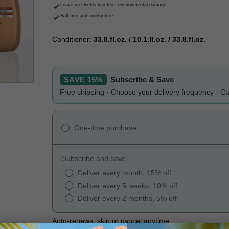
Leave-on shields hair from environmental damage
Salt-free and cruelty-free
Conditioner:
33.8.fl.oz. / 10.1.fl.oz. / 33.8.fl.oz.
SAVE 15%
Subscribe & Save
Free shipping · Choose your delivery frequency · C
One-time purchase
Subscribe and save
Deliver every month, 15% off
Deliver every 5 weeks, 10% off
Deliver every 2 months, 5% off
Auto-renews, skip or cancel anytime.