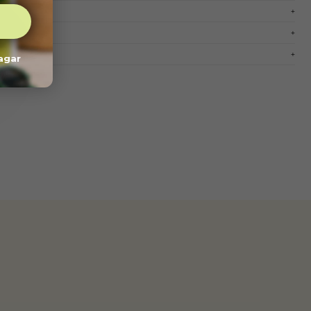
pagar