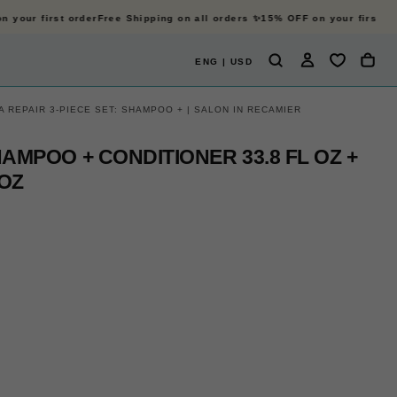
your first order
Free Shipping on all orders ✨
15% OFF on your first ord
ENG | USD
 REPAIR 3-PIECE SET: SHAMPOO + | SALON IN RECAMIER
HAMPOO + CONDITIONER 33.8 FL OZ +
 OZ
OPEN
OP
MEDIA
ME
2
3
IN
IN
MODAL
MO