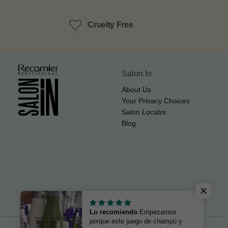
Cruelty Free
Salon In
About Us
Your Privacy Choices
Salon Locator
Blog
Lo recomiendo
Empezamos
porque este juego de champú y