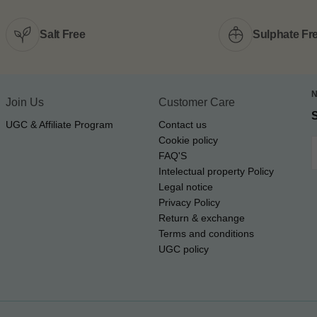
Salt Free
Sulphate Fr
Join Us
Customer Care
UGC & Affiliate Program
Contact us
Cookie policy
E
FAQ'S
Intelectual property Policy
Legal notice
Privacy Policy
Return & exchange
Terms and conditions
UGC policy