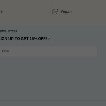
ee
Vegan
NEWSLETTER
SIGN UP TO GET 15% OFF!
💌
MAIL
SUBMIT