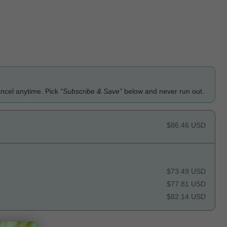
ancel anytime. Pick
“Subscribe & Save”
below and never run out.
$86.46 USD
$73.49 USD
$77.81 USD
$82.14 USD